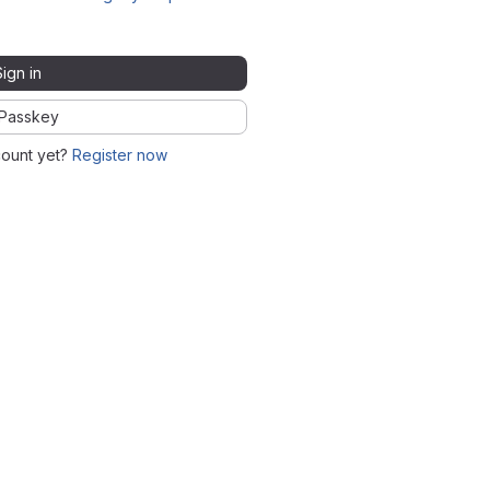
Sign in
Passkey
count yet?
Register now