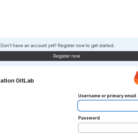
. Don't have an account yet? Register now to get started.
Register now
ation GitLab
Username or primary email
Password