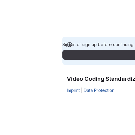
Sign in or sign up before continuing
Video Coding Standardiz
Imprint
|
Data Protection