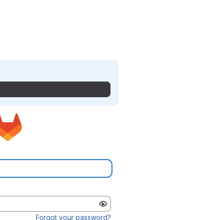
Forgot your password?