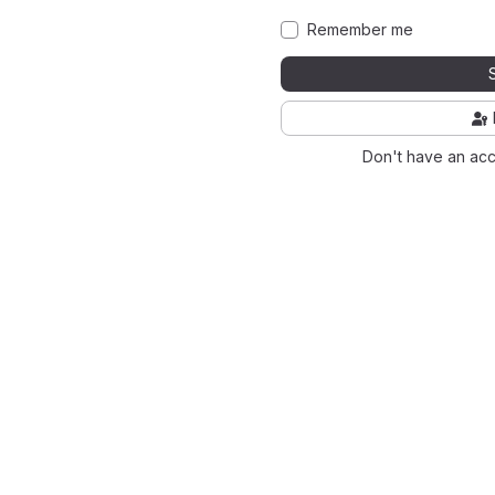
Remember me
Don't have an ac