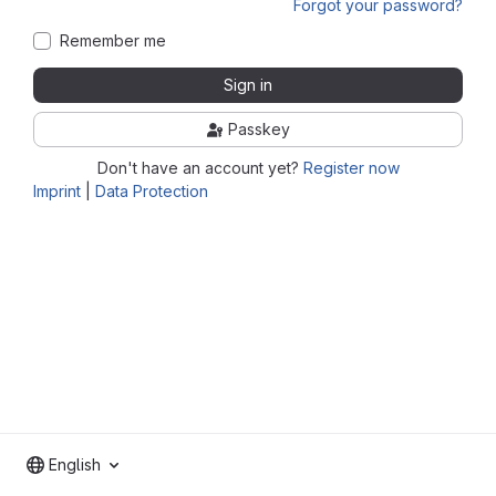
Forgot your password?
Remember me
Sign in
Passkey
Don't have an account yet?
Register now
Imprint
|
Data Protection
English