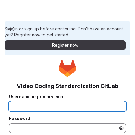
Sign in or sign up before continuing. Don't have an account
yet? Register now to get started.
Register now
Video Coding Standardization GitLab
Username or primary email
Password