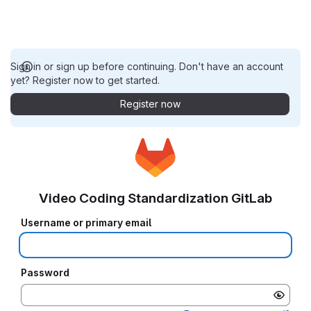
Sign in or sign up before continuing. Don't have an account
yet? Register now to get started.
Register now
Video Coding Standardization GitLab
Username or primary email
Password