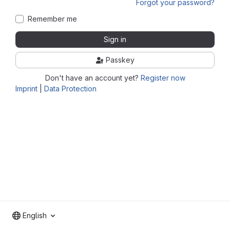
Forgot your password?
Remember me
Sign in
Passkey
Don't have an account yet?
Register now
Imprint
|
Data Protection
English