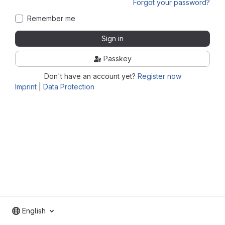
Forgot your password?
Remember me
Sign in
Passkey
Don't have an account yet?
Register now
Imprint
|
Data Protection
English