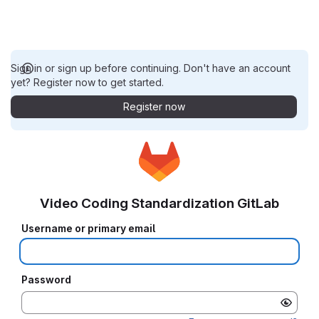
Sign in or sign up before continuing. Don't have an account
yet? Register now to get started.
Register now
Video Coding Standardization GitLab
Username or primary email
Password