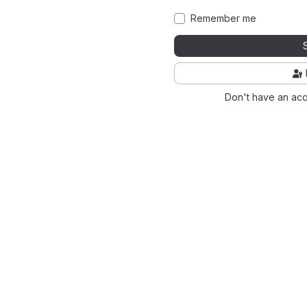
Remember me
Don't have an ac