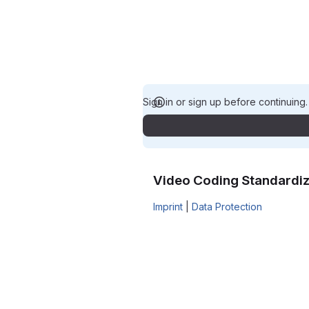
Sign in or sign up before continuing
Video Coding Standardiz
Imprint
|
Data Protection