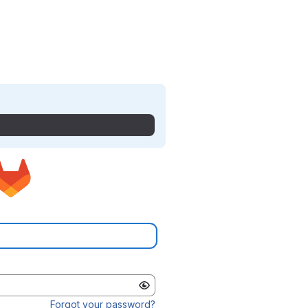
Forgot your password?