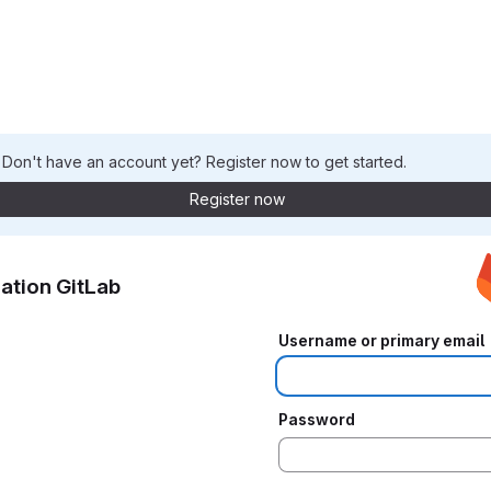
. Don't have an account yet? Register now to get started.
Register now
ation GitLab
Username or primary email
Password