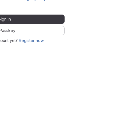
Sign in
Passkey
count yet?
Register now