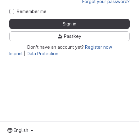
Forgot your password?
Remember me
Sign in
Passkey
Don't have an account yet?
Register now
Imprint
|
Data Protection
English