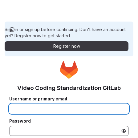
Sign in or sign up before continuing. Don't have an account
yet? Register now to get started.
Register now
Video Coding Standardization GitLab
Username or primary email
Password