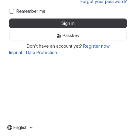
Forgot your password?
Remember me
Sign in
Passkey
Don't have an account yet?
Register now
Imprint
|
Data Protection
English