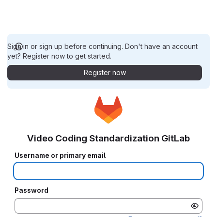
Sign in or sign up before continuing. Don't have an account
yet? Register now to get started.
Register now
Video Coding Standardization GitLab
Username or primary email
Password