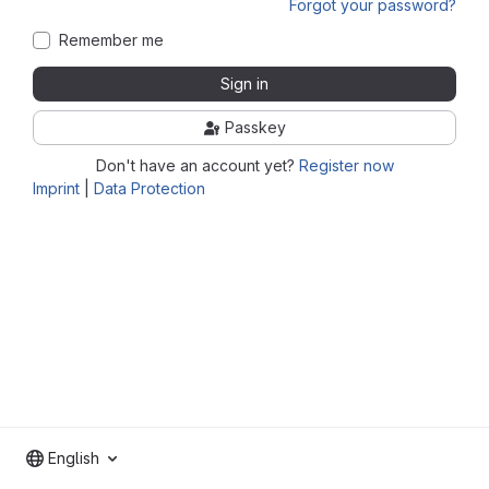
Forgot your password?
Remember me
Sign in
Passkey
Don't have an account yet?
Register now
Imprint
|
Data Protection
English