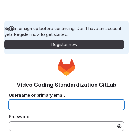
Sign in or sign up before continuing. Don't have an account
yet? Register now to get started.
Register now
Video Coding Standardization GitLab
Username or primary email
Password