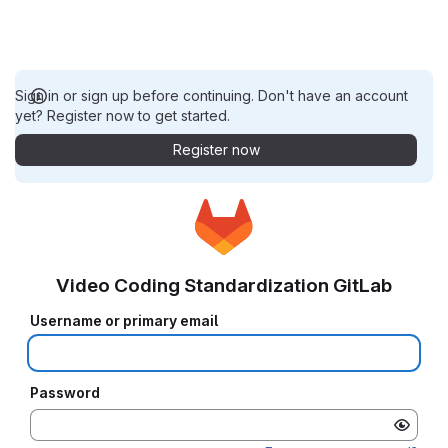
Sign in or sign up before continuing. Don't have an account
yet? Register now to get started.
Register now
Video Coding Standardization GitLab
Username or primary email
Password