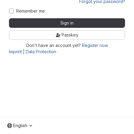
Forgot your password?
Remember me
Sign in
Passkey
Don't have an account yet?
Register now
Imprint
|
Data Protection
English