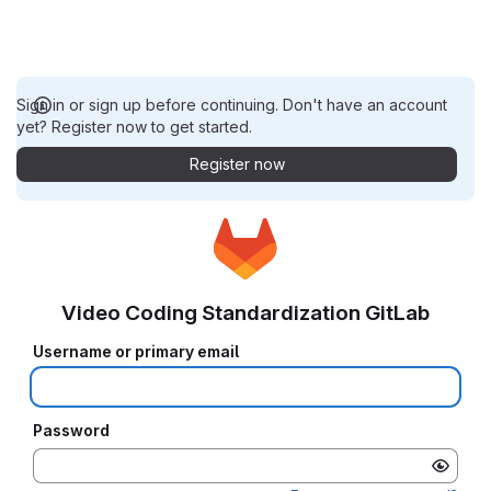
Sign in or sign up before continuing. Don't have an account
yet? Register now to get started.
Register now
Video Coding Standardization GitLab
Username or primary email
Password