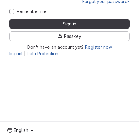
Forgot your password?
Remember me
Sign in
Passkey
Don't have an account yet?
Register now
Imprint
|
Data Protection
English