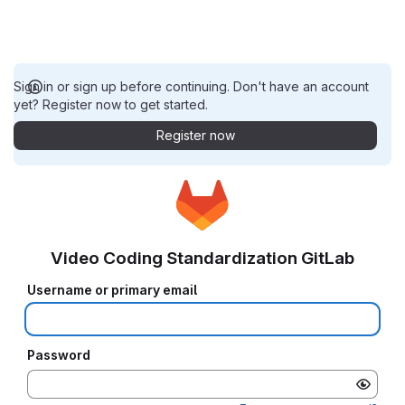
Sign in or sign up before continuing. Don't have an account
yet? Register now to get started.
Register now
Video Coding Standardization GitLab
Username or primary email
Password