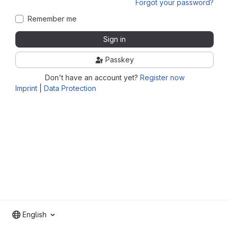
Forgot your password?
Remember me
Sign in
Passkey
Don't have an account yet?
Register now
Imprint
|
Data Protection
English