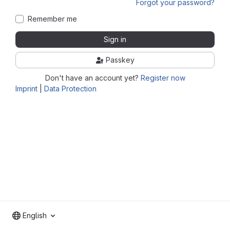
Forgot your password?
Remember me
Sign in
Passkey
Don't have an account yet?
Register now
Imprint
|
Data Protection
English