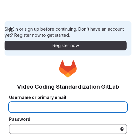
Sign in or sign up before continuing. Don't have an account
yet? Register now to get started.
Register now
Video Coding Standardization GitLab
Username or primary email
Password