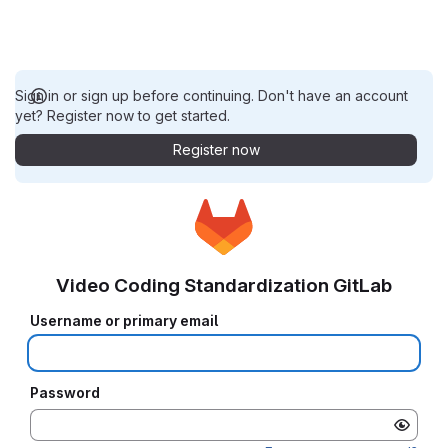
Sign in or sign up before continuing. Don't have an account
yet? Register now to get started.
Register now
Video Coding Standardization GitLab
Username or primary email
Password