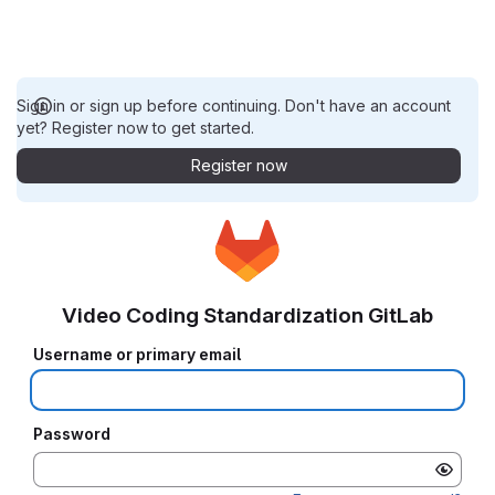
Sign in or sign up before continuing. Don't have an account
yet? Register now to get started.
Register now
Video Coding Standardization GitLab
Username or primary email
Password