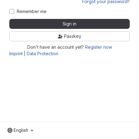
Forgot your password?
Remember me
Sign in
Passkey
Don't have an account yet?
Register now
Imprint
|
Data Protection
English