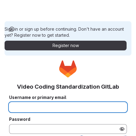
Sign in or sign up before continuing. Don't have an account
yet? Register now to get started.
Register now
Video Coding Standardization GitLab
Username or primary email
Password