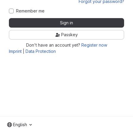
Forgot your password?
Remember me
Sign in
Passkey
Don't have an account yet?
Register now
Imprint
|
Data Protection
English