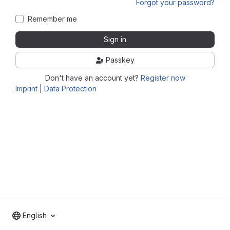
Forgot your password?
Remember me
Sign in
Passkey
Don't have an account yet?
Register now
Imprint
|
Data Protection
English