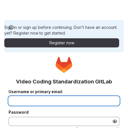
Sign in or sign up before continuing. Don't have an account
yet? Register now to get started.
Register now
Video Coding Standardization GitLab
Username or primary email
Password