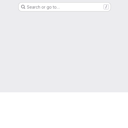
Search or go to…
/