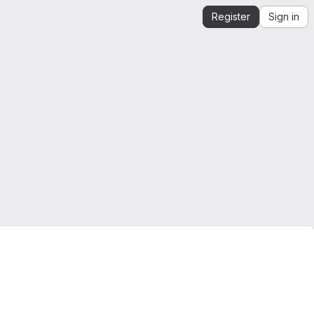
Register
Sign in