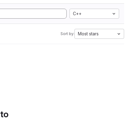
C++
Most stars
Sort by:
 to