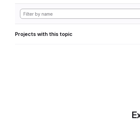
Projects with this topic
Ex