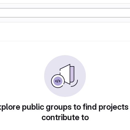
plore public groups to find projects
contribute to