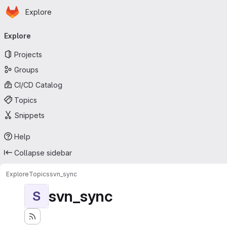
Homepage
Skip to main content
Explore
Primary navigation
Explore
Projects
Groups
CI/CD Catalog
Topics
Snippets
Help
Collapse sidebar
Explore
Topics
svn_sync
svn_sync
S