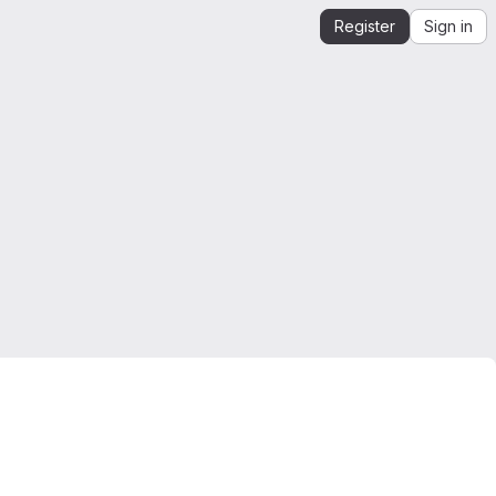
Register
Sign in