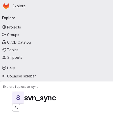
Homepage
Skip to main content
Explore
Primary navigation
Explore
Projects
Groups
CI/CD Catalog
Topics
Snippets
Help
Collapse sidebar
Explore
Topics
svn_sync
svn_sync
S