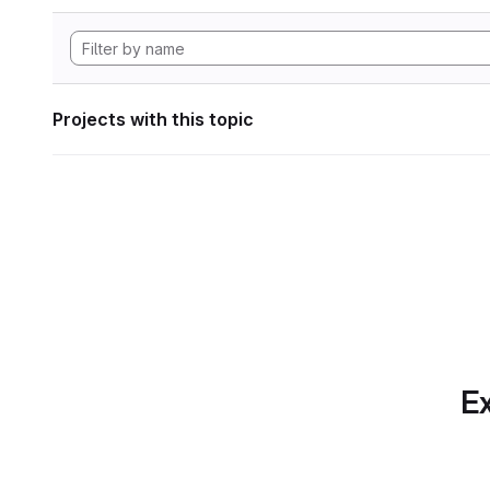
Projects with this topic
Ex