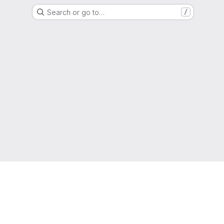
Search or go to…
/