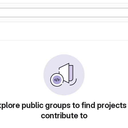
plore public groups to find projects
contribute to