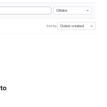
CMake
Oldest created
Sort by:
 to