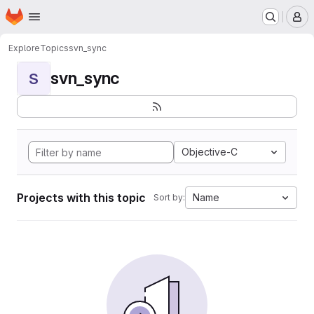
Homepage
Skip to main content
M
Explore
Topics
svn_sync
svn_sync
S
Objective-C
Projects with this topic
Name
Sort by: