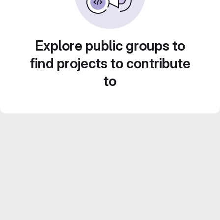
Explore public groups to
find projects to contribute
to