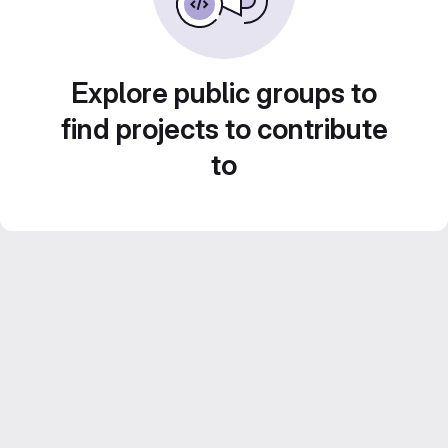
Explore public groups to
find projects to contribute
to