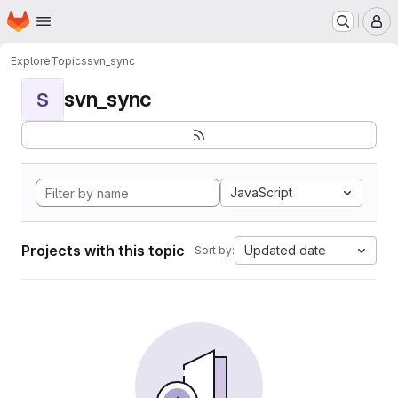
Homepage
Skip to main content
M
Explore
Topics
svn_sync
svn_sync
S
JavaScript
Projects with this topic
Updated date
Sort by: