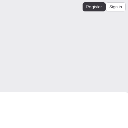
Register
Sign in