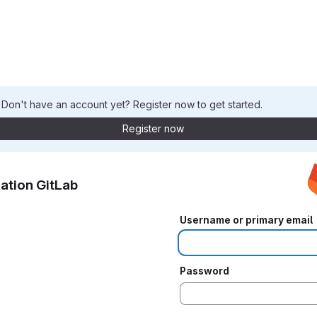
. Don't have an account yet? Register now to get started.
Register now
ation GitLab
Username or primary email
Password