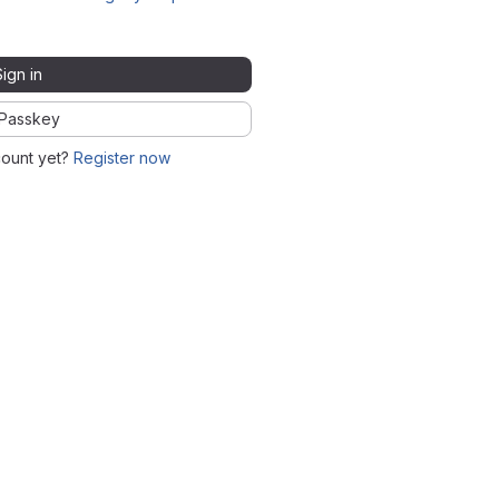
Sign in
Passkey
count yet?
Register now