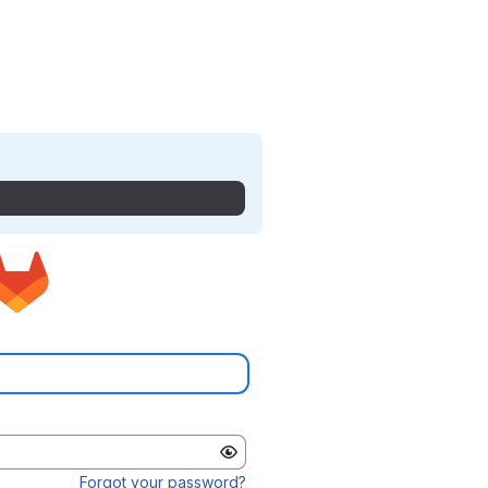
Forgot your password?