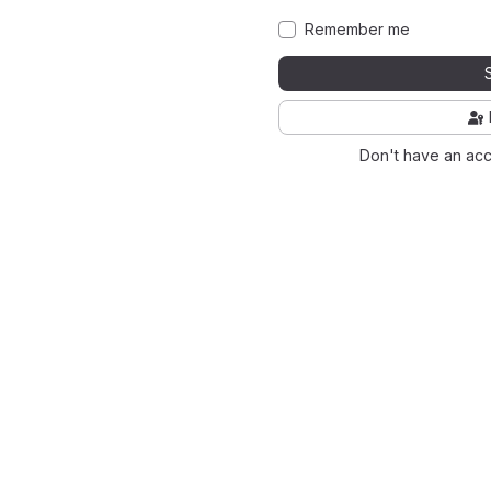
Remember me
Don't have an ac