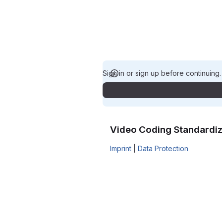
Sign in or sign up before continuing
Video Coding Standardiz
Imprint
|
Data Protection