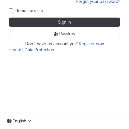
Forgot your password?
Remember me
Sign in
Passkey
Don't have an account yet?
Register now
Imprint
|
Data Protection
English