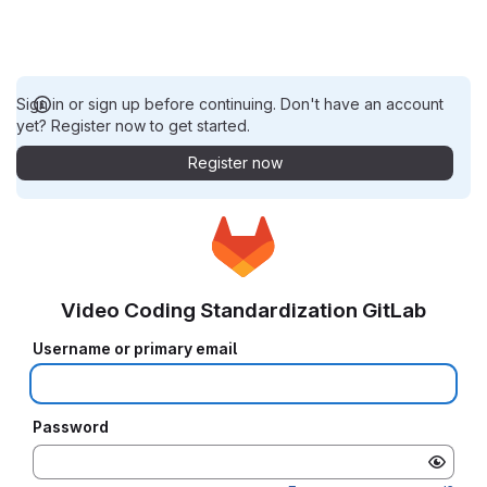
Sign in or sign up before continuing. Don't have an account
yet? Register now to get started.
Register now
Video Coding Standardization GitLab
Username or primary email
Password