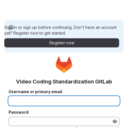
Sign in or sign up before continuing. Don't have an account
yet? Register now to get started.
Register now
Video Coding Standardization GitLab
Username or primary email
Password