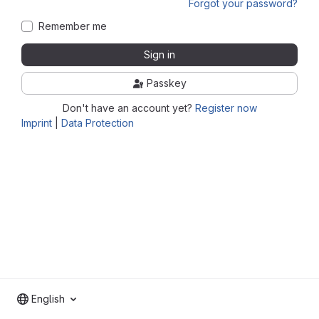
Forgot your password?
Remember me
Sign in
Passkey
Don't have an account yet?
Register now
Imprint
|
Data Protection
English