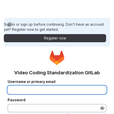
Sign in or sign up before continuing. Don't have an account
yet? Register now to get started.
Register now
Video Coding Standardization GitLab
Username or primary email
Password