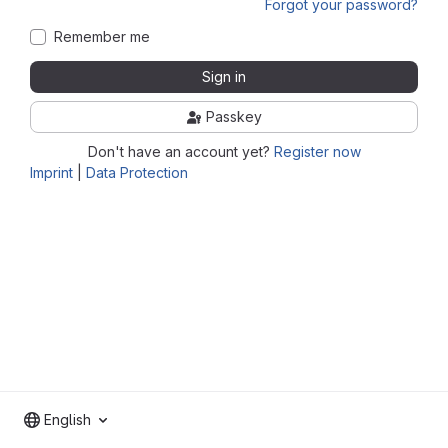
Forgot your password?
Remember me
Sign in
Passkey
Don't have an account yet?
Register now
Imprint
|
Data Protection
English