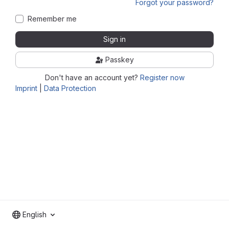
Forgot your password?
Remember me
Sign in
Passkey
Don't have an account yet?
Register now
Imprint
|
Data Protection
English