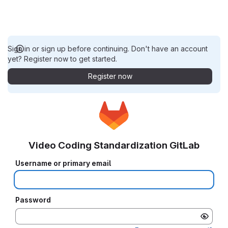
Sign in or sign up before continuing. Don't have an account
yet? Register now to get started.
Register now
Video Coding Standardization GitLab
Username or primary email
Password