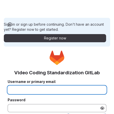
Sign in or sign up before continuing. Don't have an account
yet? Register now to get started.
Register now
Video Coding Standardization GitLab
Username or primary email
Password