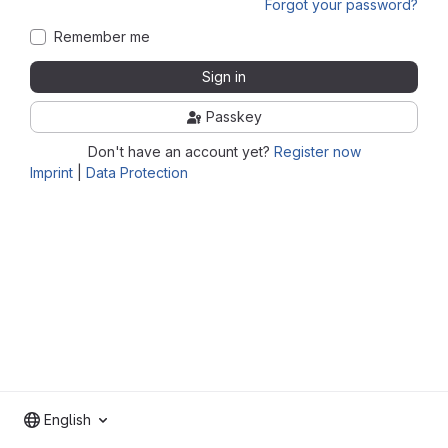
Forgot your password?
Remember me
Sign in
Passkey
Don't have an account yet?
Register now
Imprint
|
Data Protection
English