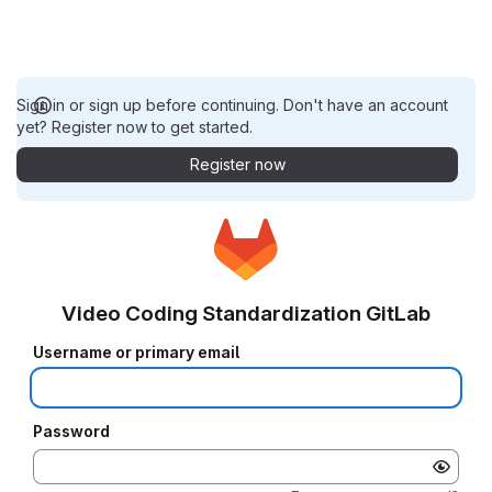
Sign in or sign up before continuing. Don't have an account
yet? Register now to get started.
Register now
Video Coding Standardization GitLab
Username or primary email
Password