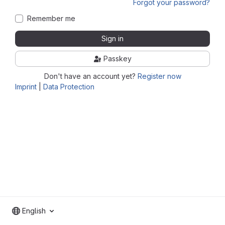
Forgot your password?
Remember me
Sign in
Passkey
Don't have an account yet?
Register now
Imprint
|
Data Protection
English