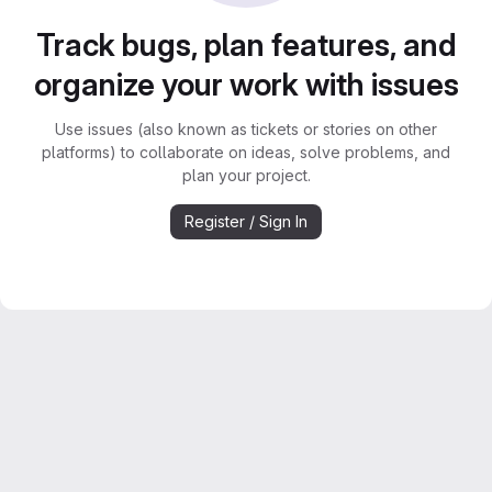
Track bugs, plan features, and
organize your work with issues
Use issues (also known as tickets or stories on other
platforms) to collaborate on ideas, solve problems, and
plan your project.
Register / Sign In