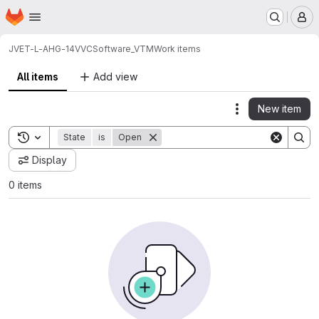
Homepage
Skip to main content
M
JVET-L-AHG-14
VVCSoftware_VTM
Work items
All items
Add view
New item
Actions
Toggle search history
State
is
Open
Display
0 items