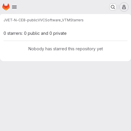
Homepage
Skip to main content
M
JVET-N-CE8-public
VVCSoftware_VTM
Starrers
0 starrers: 0 public and 0 private
Nobody has starred this repository yet