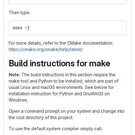
Then type
make 
-j
For more details, refer to the CMake documentation:
https://cmake.org/cmake/help/latest/
Build instructions for make
Note:
The build instructions in this section require the
make tool and Python to be installed, which are part of
usual Linux and macOS environments. See below for
installation instruction for Python and GnuWin32 on
Windows.
Open a command prompt on your system and change into
the root directory of this project.
To use the default system compiler simply call: