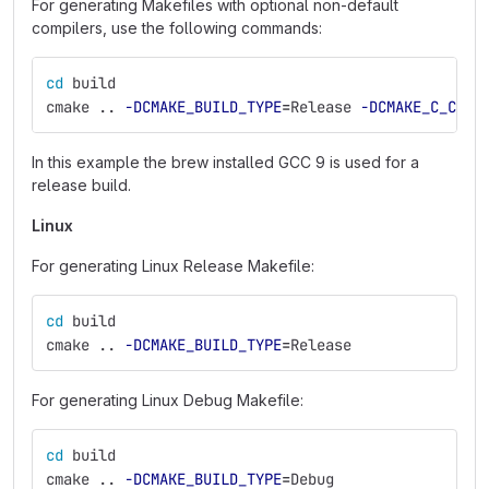
For generating Makefiles with optional non-default
compilers, use the following commands:
cd 
build
cmake .. 
-DCMAKE_BUILD_TYPE
=
Release 
-DCMAKE_C_COMP
In this example the brew installed GCC 9 is used for a
release build.
Linux
For generating Linux Release Makefile:
cd 
build
cmake .. 
-DCMAKE_BUILD_TYPE
=
Release
For generating Linux Debug Makefile:
cd 
build
cmake .. 
-DCMAKE_BUILD_TYPE
=
Debug