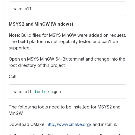
make all
MSYS2 and MinGW (Windows)
Note:
Build files for MSYS MinGW were added on request.
The build platform is not regularily tested and can't be
supported.
Open an MSYS MinGW 64-Bit terminal and change into the
root directory of this project.
Call:
make all 
toolset
=
gcc
The following tools need to be installed for MSYS2 and
MinGW:
Download CMake:
http://www.cmake.org/
and install it.