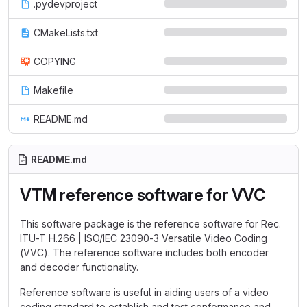
.pydevproject
CMakeLists.txt
COPYING
Makefile
README.md
README.md
VTM reference software for VVC
This software package is the reference software for Rec.
ITU-T H.266 | ISO/IEC 23090-3 Versatile Video Coding
(VVC). The reference software includes both encoder
and decoder functionality.
Reference software is useful in aiding users of a video
coding standard to establish and test conformance and