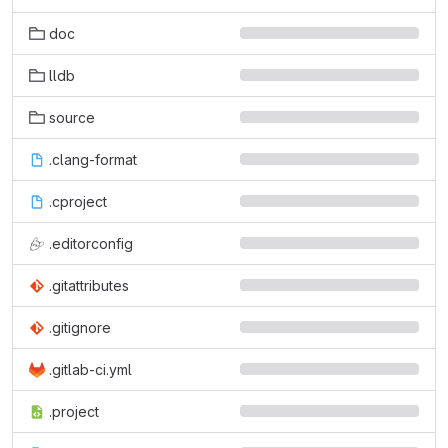
doc
lldb
source
.clang-format
.cproject
.editorconfig
.gitattributes
.gitignore
.gitlab-ci.yml
.project