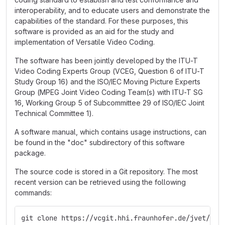
interoperability, and to educate users and demonstrate the
capabilities of the standard. For these purposes, this
software is provided as an aid for the study and
implementation of Versatile Video Coding.
The software has been jointly developed by the ITU-T
Video Coding Experts Group (VCEG, Question 6 of ITU-T
Study Group 16) and the ISO/IEC Moving Picture Experts
Group (MPEG Joint Video Coding Team(s) with ITU-T SG
16, Working Group 5 of Subcommittee 29 of ISO/IEC Joint
Technical Committee 1).
A software manual, which contains usage instructions, can
be found in the "doc" subdirectory of this software
package.
The source code is stored in a Git repository. The most
recent version can be retrieved using the following
commands:
git clone https://vcgit.hhi.fraunhofer.de/jvet/VVC