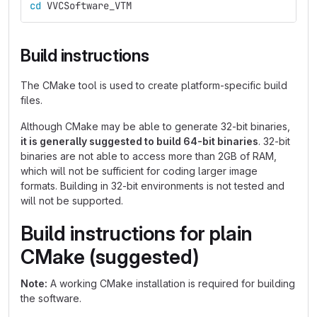
cd 
VVCSoftware_VTM
Build instructions
The CMake tool is used to create platform-specific build
files.
Although CMake may be able to generate 32-bit binaries,
it is generally suggested to build 64-bit binaries
. 32-bit
binaries are not able to access more than 2GB of RAM,
which will not be sufficient for coding larger image
formats. Building in 32-bit environments is not tested and
will not be supported.
Build instructions for plain
CMake (suggested)
Note:
A working CMake installation is required for building
the software.