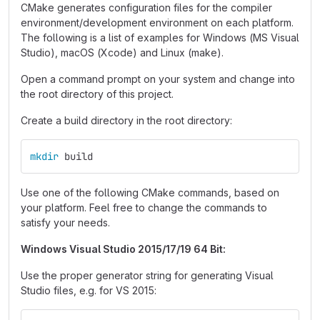
CMake generates configuration files for the compiler
environment/development environment on each platform.
The following is a list of examples for Windows (MS Visual
Studio), macOS (Xcode) and Linux (make).
Open a command prompt on your system and change into
the root directory of this project.
Create a build directory in the root directory:
mkdir 
build 
Use one of the following CMake commands, based on
your platform. Feel free to change the commands to
satisfy your needs.
Windows Visual Studio 2015/17/19 64 Bit:
Use the proper generator string for generating Visual
Studio files, e.g. for VS 2015: