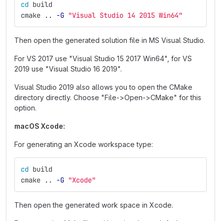
cd 
build
cmake .. 
-G
"Visual Studio 14 2015 Win64"
Then open the generated solution file in MS Visual Studio.
For VS 2017 use "Visual Studio 15 2017 Win64", for VS
2019 use "Visual Studio 16 2019".
Visual Studio 2019 also allows you to open the CMake
directory directly. Choose "File->Open->CMake" for this
option.
macOS Xcode:
For generating an Xcode workspace type:
cd 
build
cmake .. 
-G
"Xcode"
Then open the generated work space in Xcode.