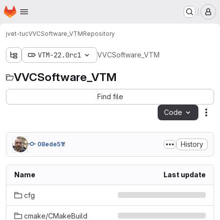
Homepage
Skip to main content
M
jvet-tuc
VVCSoftware_VTM
Repository
VTM-22.0rc1
VVCSoftware_VTM
VVCSoftware_VTM
Find file
Code
Act
History
08ede51f
Name
Last update
cfg
cmake/CMakeBuild