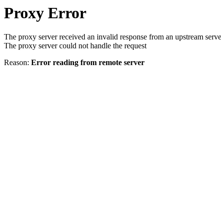
Proxy Error
The proxy server received an invalid response from an upstream serve
The proxy server could not handle the request
Reason:
Error reading from remote server