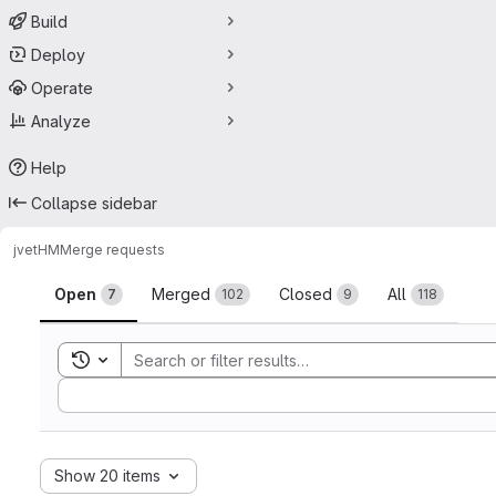
Build
Deploy
Operate
Analyze
Help
Collapse sidebar
jvet
HM
Merge requests
Merge requests
Open
Merged
Closed
All
7
102
9
118
Toggle search history
Sort by:
Show 20 items