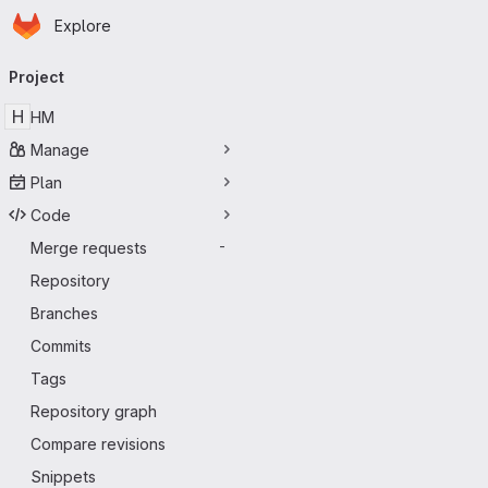
Homepage
Skip to main content
Explore
Primary navigation
Project
H
HM
Manage
Plan
Code
Merge requests
-
Repository
Branches
Commits
Tags
Repository graph
Compare revisions
Snippets