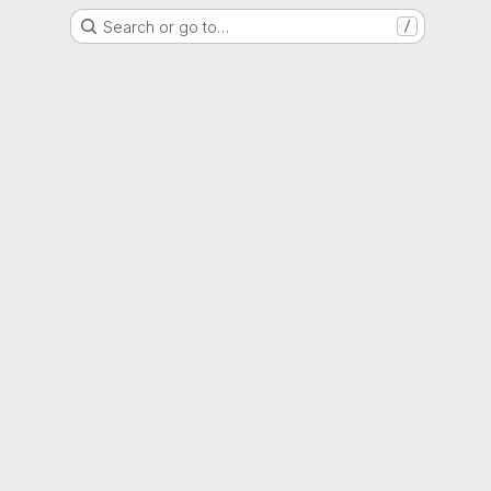
Search or go to…
/