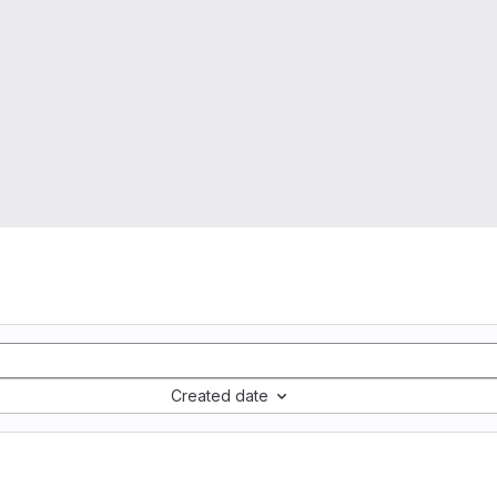
Created date