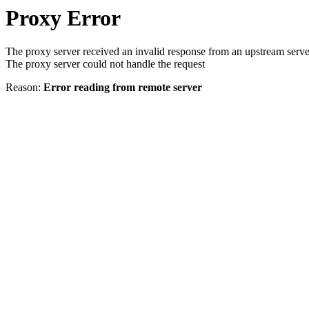
Proxy Error
The proxy server received an invalid response from an upstream serve
The proxy server could not handle the request
Reason:
Error reading from remote server