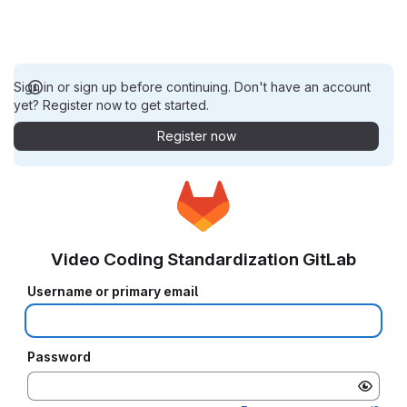
Sign in or sign up before continuing. Don't have an account
yet? Register now to get started.
Register now
Video Coding Standardization GitLab
Username or primary email
Password