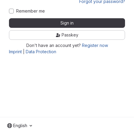
Forgot your password?
Remember me
Sign in
Passkey
Don't have an account yet?
Register now
Imprint
|
Data Protection
English