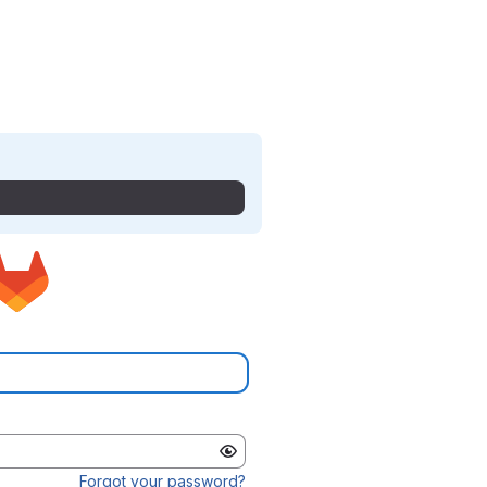
Forgot your password?