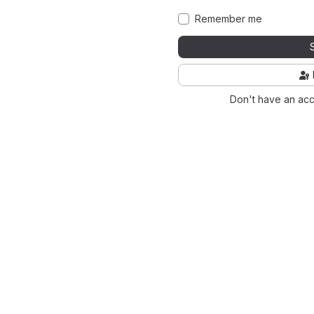
Remember me
Don't have an ac