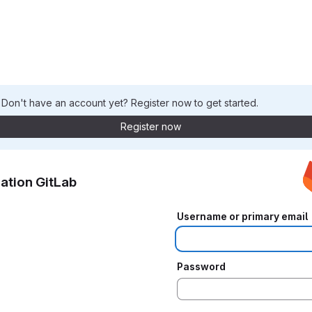
. Don't have an account yet? Register now to get started.
Register now
ation GitLab
Username or primary email
Password