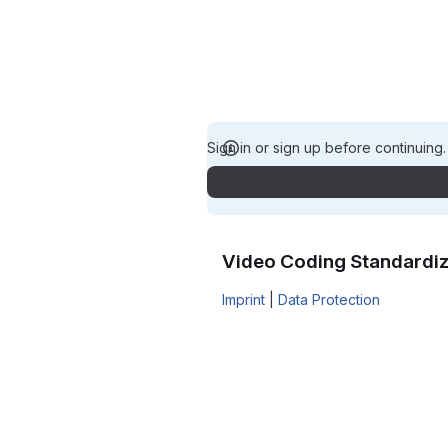
Sign in or sign up before continuing
Video Coding Standardiz
Imprint
|
Data Protection