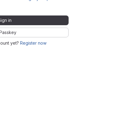
Sign in
Passkey
count yet?
Register now