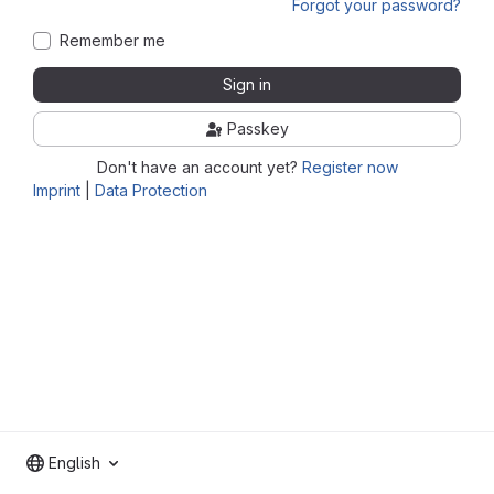
Forgot your password?
Remember me
Sign in
Passkey
Don't have an account yet?
Register now
Imprint
|
Data Protection
English