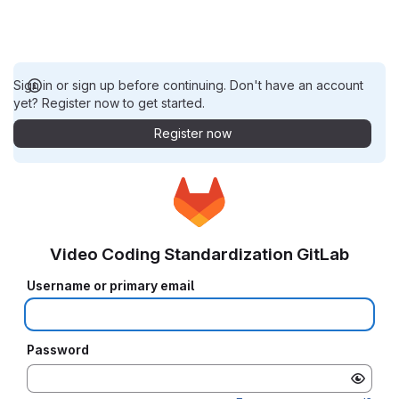
Sign in or sign up before continuing. Don't have an account
yet? Register now to get started.
Register now
Video Coding Standardization GitLab
Username or primary email
Password