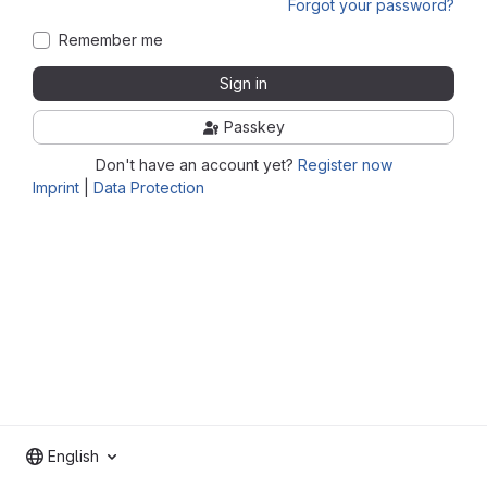
Forgot your password?
Remember me
Sign in
Passkey
Don't have an account yet?
Register now
Imprint
|
Data Protection
English