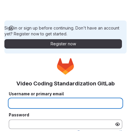
Sign in or sign up before continuing. Don't have an account
yet? Register now to get started.
Register now
Video Coding Standardization GitLab
Username or primary email
Password