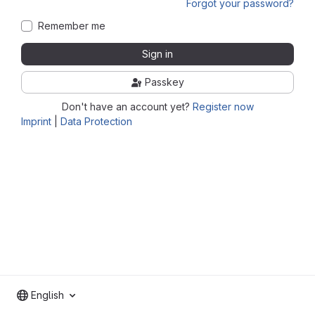
Forgot your password?
Remember me
Sign in
Passkey
Don't have an account yet?
Register now
Imprint
|
Data Protection
English