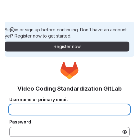
Sign in or sign up before continuing. Don't have an account
yet? Register now to get started.
Register now
Video Coding Standardization GitLab
Username or primary email
Password