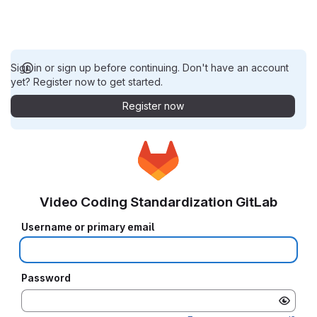
Sign in or sign up before continuing. Don't have an account
yet? Register now to get started.
Register now
Video Coding Standardization GitLab
Username or primary email
Password