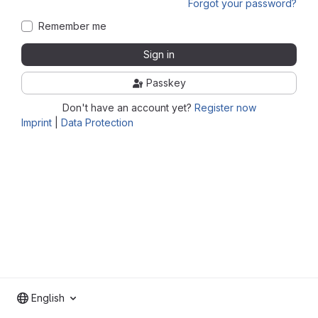
Forgot your password?
Remember me
Sign in
Passkey
Don't have an account yet?
Register now
Imprint
|
Data Protection
English