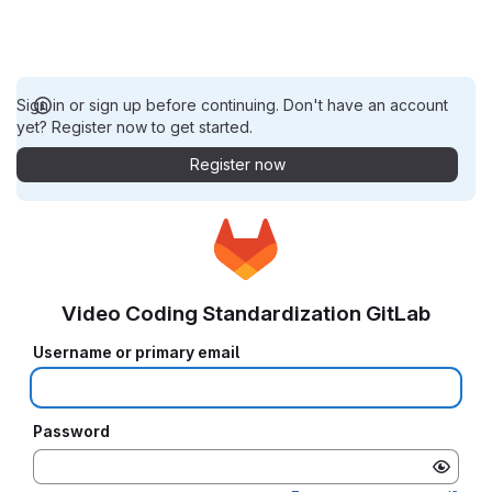
Sign in or sign up before continuing. Don't have an account
yet? Register now to get started.
Register now
Video Coding Standardization GitLab
Username or primary email
Password