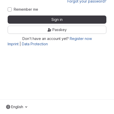
Forgot your password?
Remember me
Sign in
Passkey
Don't have an account yet?
Register now
Imprint
|
Data Protection
English