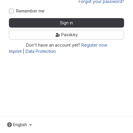
Forgot your password?
Remember me
Sign in
Passkey
Don't have an account yet?
Register now
Imprint
|
Data Protection
English