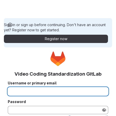
Sign in or sign up before continuing. Don't have an account
yet? Register now to get started.
Register now
Video Coding Standardization GitLab
Username or primary email
Password