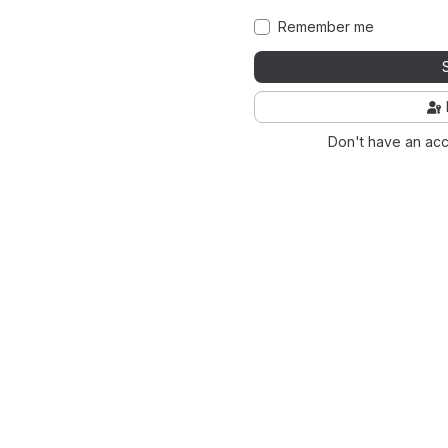
Remember me
Don't have an ac