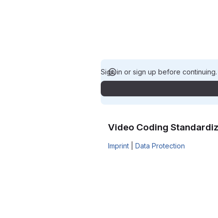
Sign in or sign up before continuing
Video Coding Standardiz
Imprint
|
Data Protection