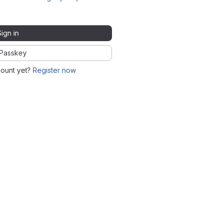
Sign in
Passkey
count yet?
Register now