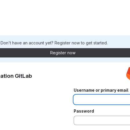
. Don't have an account yet? Register now to get started.
Register now
ation GitLab
Username or primary email
Password