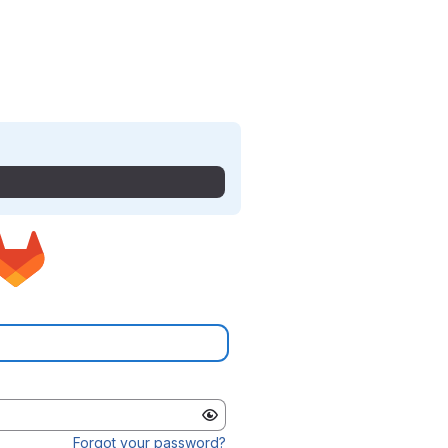
Forgot your password?