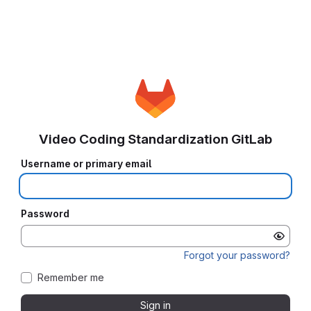
Video Coding Standardization GitLab
Username or primary email
Password
Forgot your password?
Remember me
Sign in