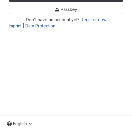
Passkey
Don't have an account yet?
Register now
Imprint
|
Data Protection
English