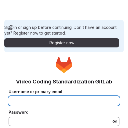
Sign in or sign up before continuing. Don't have an account
yet? Register now to get started.
Register now
Video Coding Standardization GitLab
Username or primary email
Password