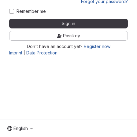
Forgot your password?
Remember me
Sign in
Passkey
Don't have an account yet?
Register now
Imprint
|
Data Protection
English