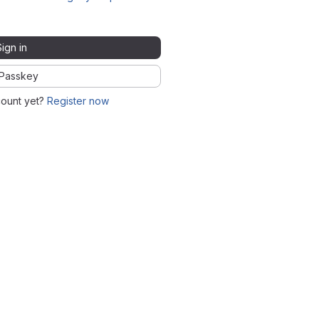
Sign in
Passkey
count yet?
Register now