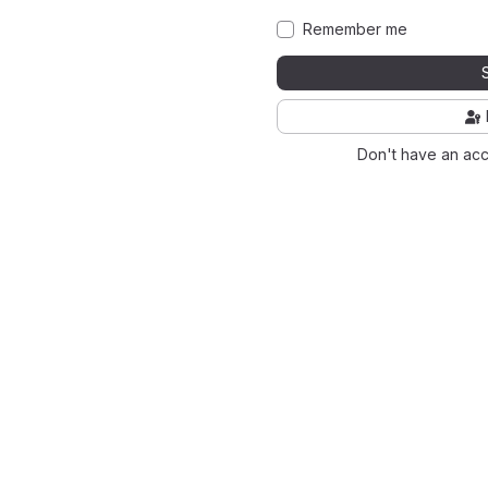
Remember me
Don't have an ac