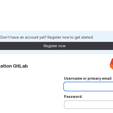
. Don't have an account yet? Register now to get started.
Register now
ation GitLab
Username or primary email
Password