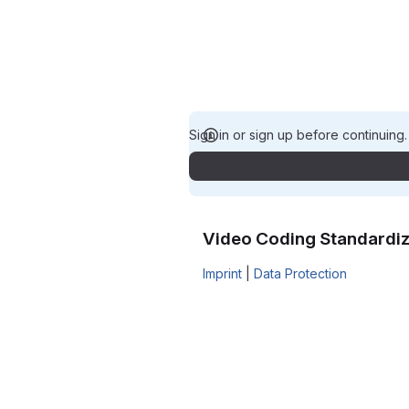
Sign in or sign up before continuing
Video Coding Standardiz
Imprint
|
Data Protection