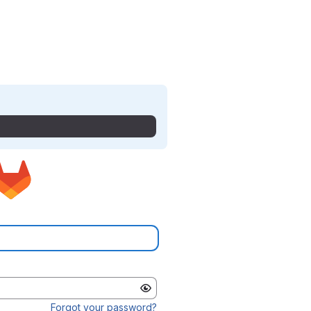
Forgot your password?