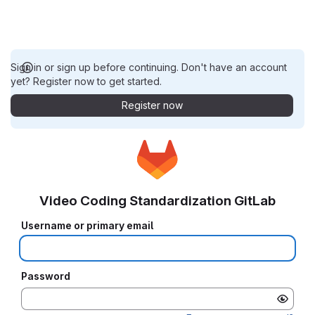
Sign in or sign up before continuing. Don't have an account
yet? Register now to get started.
Register now
Video Coding Standardization GitLab
Username or primary email
Password