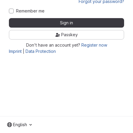
Forgot your password?
Remember me
Sign in
Passkey
Don't have an account yet?
Register now
Imprint
|
Data Protection
English