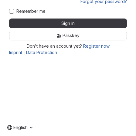
Forgot your password?
Remember me
Sign in
Passkey
Don't have an account yet?
Register now
Imprint
|
Data Protection
English