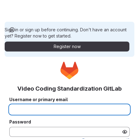
Sign in or sign up before continuing. Don't have an account
yet? Register now to get started.
Register now
Video Coding Standardization GitLab
Username or primary email
Password