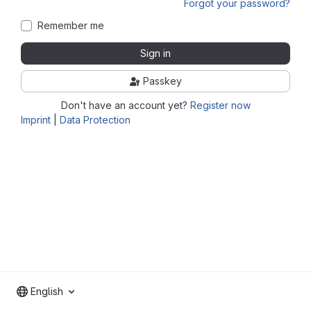
Forgot your password?
Remember me
Sign in
Passkey
Don't have an account yet?
Register now
Imprint
|
Data Protection
English