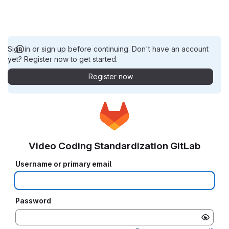
Sign in or sign up before continuing. Don't have an account
yet? Register now to get started.
Register now
Video Coding Standardization GitLab
Username or primary email
Password