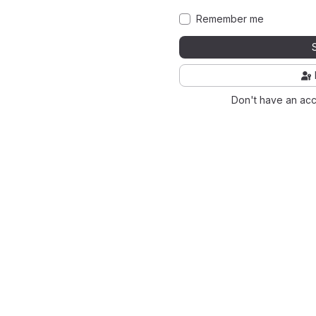
Remember me
Don't have an ac