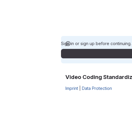
Sign in or sign up before continuing
Video Coding Standardiz
Imprint
|
Data Protection