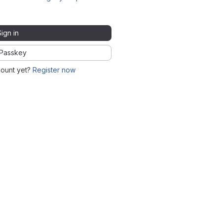
Sign in
Passkey
count yet?
Register now