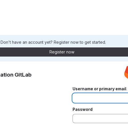
. Don't have an account yet? Register now to get started.
Register now
ation GitLab
Username or primary email
Password