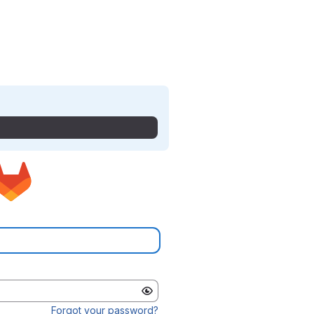
Forgot your password?